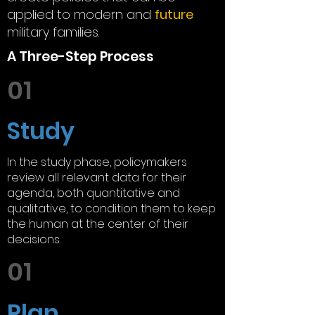
applied to modern and
future
military families.
A Three-Step Process
01
Study
In the study phase, policymakers
review all relevant data for their
agenda, both quantitative and
qualitative, to condition them to keep
the human at the center of their
decisions.
01
Plan