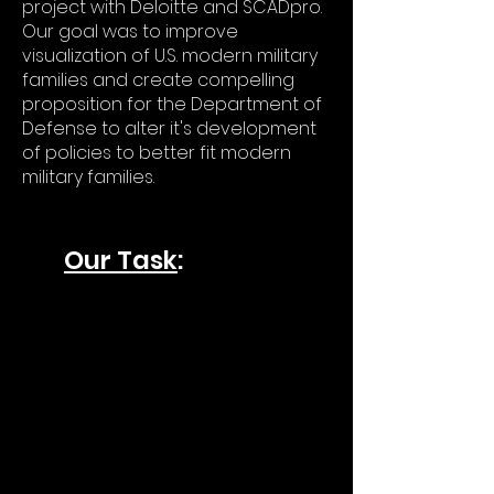
project with Deloitte and SCADpro.
Our goal was to improve
visualization of U.S. modern military
families and create compelling
proposition for the Department of
Defense to alter it's development
of policies to better fit modern
military families.
Our Task
: