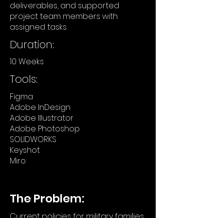
deliverables, and supported
project team members with
assigned tasks.
Duration:
10 Weeks
Tools:
Figma
Adobe InDesign
Adobe Illustrator
Adobe Photoshop
SOLIDWORKS
Keyshot
Miro
The Problem:
Current policies for military families