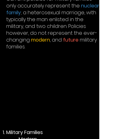
only accurately represent the
nuclear
family
; a heterosexual marriage, with
typically the man enlisted in the
military, and two children. Policies
however, do not represent the ever-
changing
modern
, and
future
military
families.
Military Families