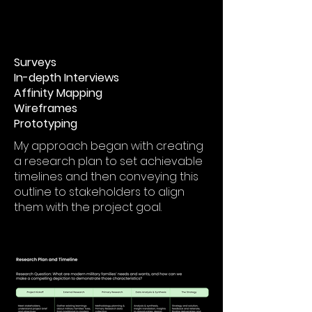
Surveys
In-depth Interviews
Affinity Mapping
Wireframes
Prototyping
My approach began with creating
a research plan to set achievable
timelines and then conveying this
outline to stakeholders to align
them with the project goal.