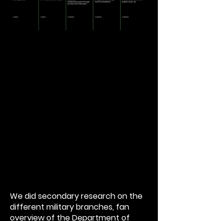
We did secondary research on the
different military branches, fan
overview of the Department of