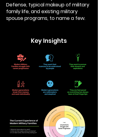
Defense, typical makeup of military
family life, and existing military
spouse programs, to name a few.
Key Insights