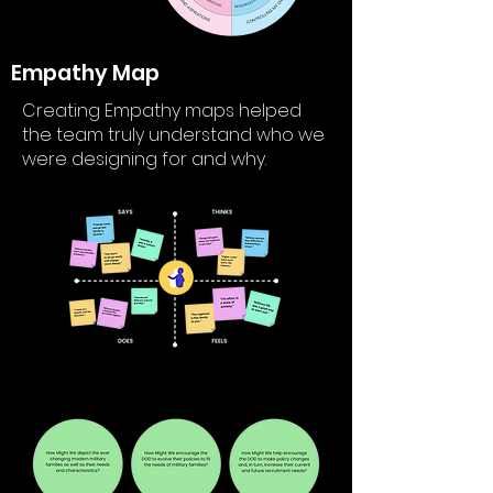
Empathy Map
Creating Empathy maps helped
the team truly understand who we
were designing for and why.