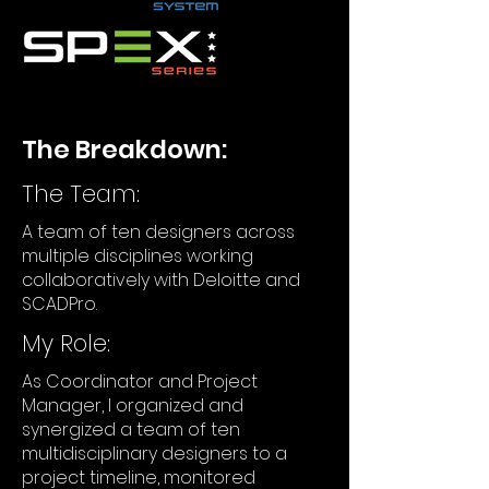
The Breakdown:
The Team:
A team of ten designers across
multiple disciplines working
collaboratively with Deloitte and
SCADPro.
My Role:
As Coordinator and Project
Manager, I organized and
synergized a team of ten
multidisciplinary designers to a
project timeline, monitored