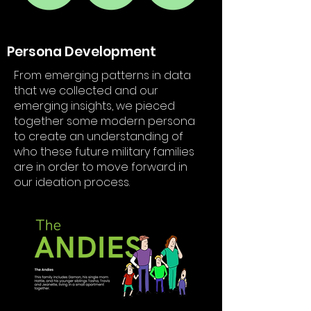
Persona Development
From emerging patterns in data
that we collected and our
emerging insights, we pieced
together some modern persona
to create an understanding of
who these future military families
are in order to move forward in
our ideation process.