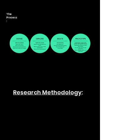
The
Process
:
Research Methodology
: