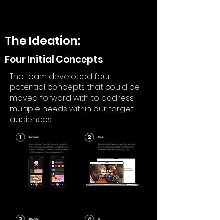
The Ideation:
Four Initial Concepts
The team developed four
potential concepts that could be
moved forward with to address
multiple needs within our target
audiences.