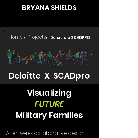
BRYANA SHIELDS
Home
Projects
Deloitte x SCADPRO
►
►
Deloitte X SCADpro
Visualizing
FUTURE
Military Families
A ten week collaborative design