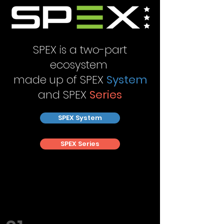
SPEX is a two-part
ecosystem
made up of SPEX
System
and SPEX
Series
SPEX System
SPEX Series