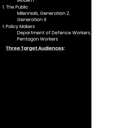
Modern​
The Public​
Milennials, Generation Z,
Generation X​
Policy Makers​
Department of Defence Workers,
Pentagon Workers​
Three Target Audiences
: