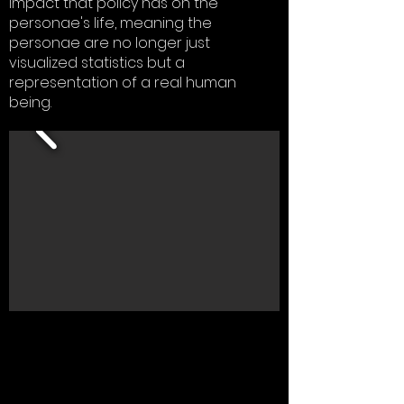
impact that policy has on the
personae's life, meaning the
personae are no longer just
visualized statistics but a
representation of a real human
being.