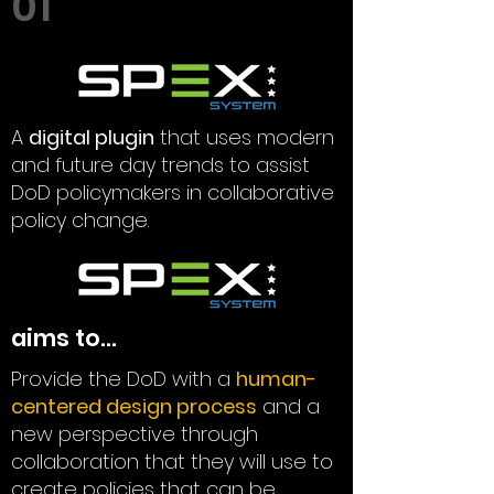
01
A
digital plugin
that uses modern
and future day trends to assist
DoD policymakers in collaborative
policy change.
aims to...
Provide the DoD with a
human-
centered design process
and a
new perspective through
collaboration that they will use to
create policies that can be