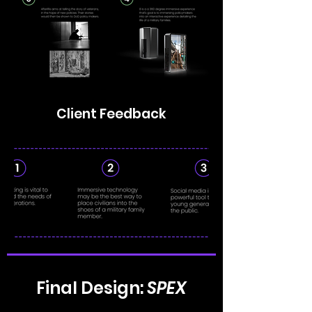
Client Feedback
Final Design:
SPEX