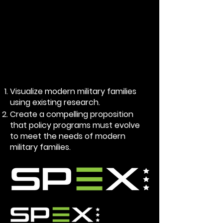
Visualize modern military families
using existing research.
Create a compelling proposition
that policy programs must evolve
to meet the needs of modern
military families.