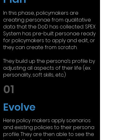
In this phase, policymakers are
creating personae from qualitative
data that the DoD has collected. SPEX
System has pre-built personae ready
for policymakers to apply and edit, or
they can create from scratch.
They build up the persona’s profile by
adjusting all aspects of their life (ex.
personality, soft skills, etc.)
01
Evolve
Here policy makers apply scenarios
and existing policies to their persona
profile. They are then able to see the